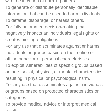
with the intention of harming others.
To generate or distribute personally identifiable
information that can be used to harm individuals.
To defame, disparage, or harass others.
For fully automated decision-making that
negatively impacts an individual's legal rights or
creates binding obligations.
For any use that discriminates against or harms
individuals or groups based on their online or
offline behavior or personal characteristics.
To exploit vulnerabilities of specific groups based
on age, social, physical, or mental characteristics,
resulting in physical or psychological harm.
For any use that discriminates against individuals
or groups based on protected characteristics or
categories.
To provide medical advice or interpret medical
results.