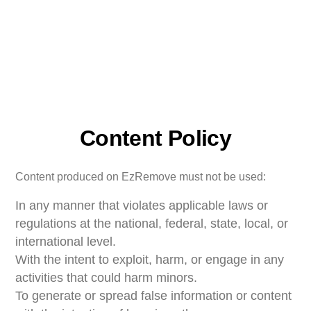
Content Policy
Content produced on EzRemove must not be used:
In any manner that violates applicable laws or
regulations at the national, federal, state, local, or
international level.
With the intent to exploit, harm, or engage in any
activities that could harm minors.
To generate or spread false information or content