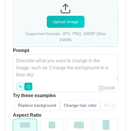
Upload Image
Supported formats: JPG, PNG, WEBP (Max
24MB)
Prompt
0/1000
Try these examples
Replace background
Change hair color
Object remove
Aspect Ratio