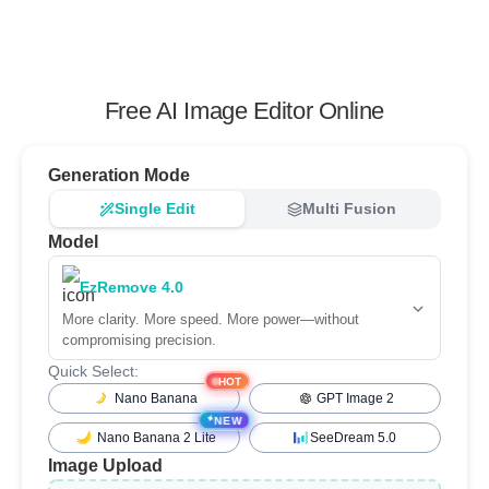
Free AI Image Editor Online
Generation Mode
Single Edit
Multi Fusion
Model
EzRemove 4.0
More clarity. More speed. More power—without
compromising precision.
Quick Select:
HOT
Nano Banana
GPT Image 2
✦
NEW
Nano Banana 2 Lite
SeeDream 5.0
Image Upload