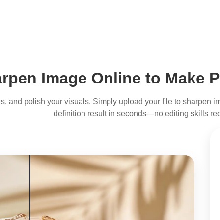
rpen Image Online to Make P
tails, and polish your visuals. Simply upload your file to sharpen
definition result in seconds—no editing skills re