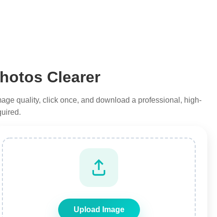
hotos Clearer
 image quality, click once, and download a professional, high-
quired.
Upload Image