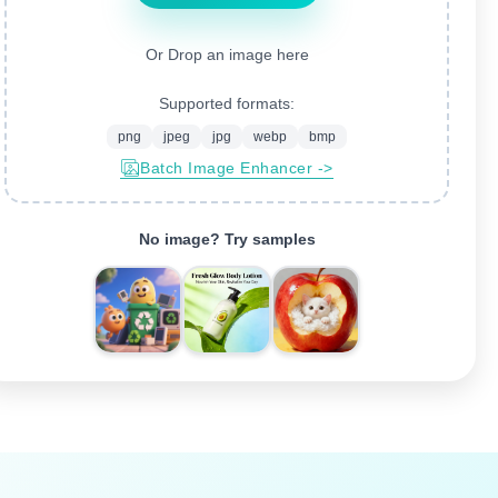
Or Drop an image here
Supported formats:
png
jpeg
jpg
webp
bmp
Batch Image Enhancer ->
No image? Try samples