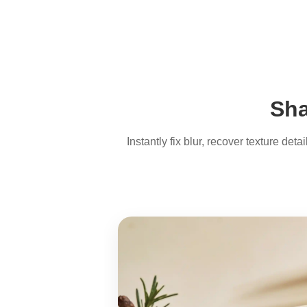
Sha
Instantly fix blur, recover texture de