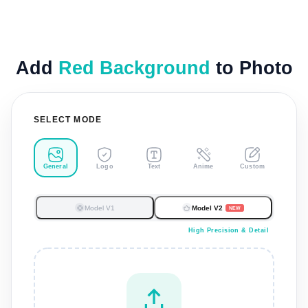
Add
Red Background
to Photo
SELECT MODE
General
Logo
Text
Anime
Custom
Model V1
Model V2
NEW
High Precision & Detail