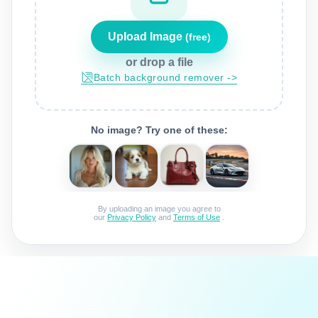
Upload Image
(free)
or drop a file
batch background remover ->
No image? Try one of these:
By uploading an image you agree to
our
Privacy Policy
and
Terms of Use
.